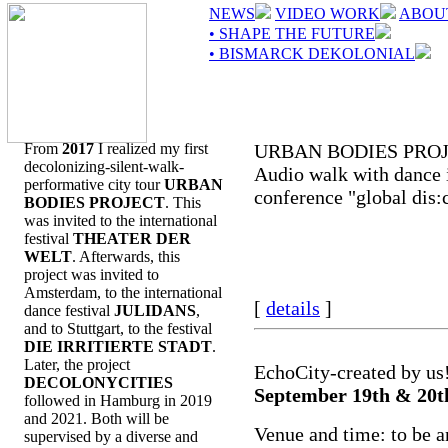
NEWS
VIDEO WORK
ABOU
• SHAPE THE FUTURE
• BISMARCK DEKOLONIAL
From
2017
I realized my first
URBAN BODIES PRO
decolonizing-silent-walk-
Audio walk with dance i
performative city tour
URBAN
conference "global dis:
BODIES PROJECT
. This
was invited to the international
festival
THEATER DER
WELT
. Afterwards, this
project was invited to
Amsterdam, to the international
[
details
]
dance festival
JULIDANS
,
and to Stuttgart, to the festival
DIE IRRITIERTE STADT
.
Later, the project
EchoCity-created by us
DECOLONYCITIES
September 19th & 20t
followed in Hamburg in 2019
and 2021. Both will be
Venue and time: to be 
supervised by a diverse and