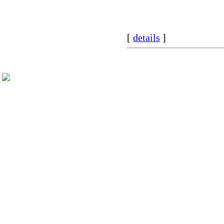
[
details
]