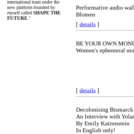
international team under the
Performative audio wal
new platform founded by
myself called
SHAPE THE
Blomen
FUTURE
."
[
details
]
BE YOUR OWN MON
Women's ephemeral m
[
details
]
Decolonising Bismarck
An Interview with Yola
By Emily Katzenstein
In English only!