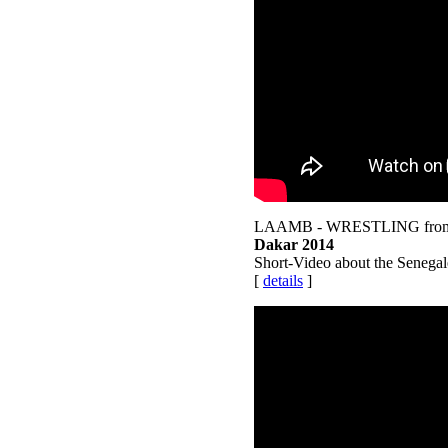
LAAMB - WRESTLING from
Dakar 2014
Short-Video about the Senegale
[
details
]