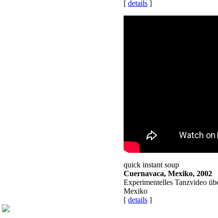
[
details
]
quick instant soup
Cuernavaca, Mexiko, 2002
Experimentelles Tanzvideo üb
Mexiko
[
details
]