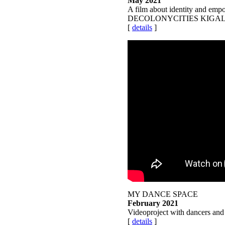
May 2021
A film about identity and empo
DECOLONYCITIES KIGA
[
details
]
MY DANCE SPACE
February 2021
Videoproject with dancers an
[
details
]