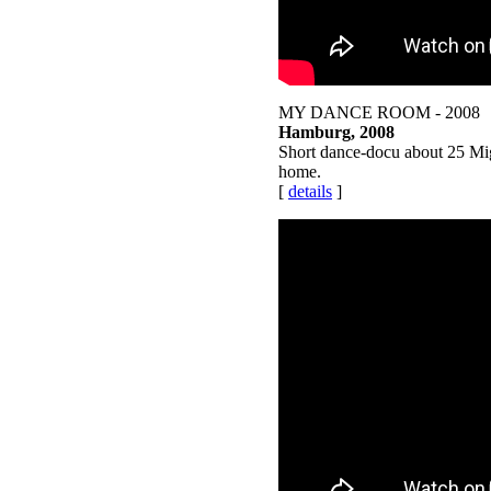
MY DANCE ROOM - 2008
Hamburg, 2008
Short dance-docu about 25 Migr
home.
[
details
]