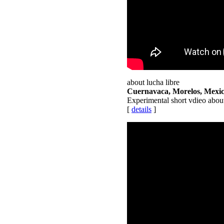
about lucha libre
Cuernavaca, Morelos, Mexi
Experimental short vdieo abou
[
details
]