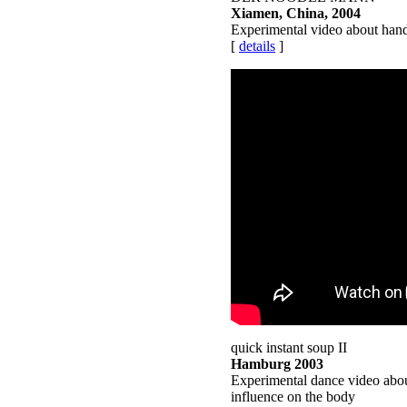
Xiamen, China, 2004
Experimental video about han
[
details
]
quick instant soup II
Hamburg 2003
Experimental dance video abou
influence on the body