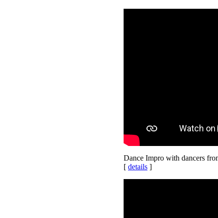
Dance Impro with dancers fr
[
details
]