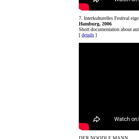
7. Interkulturelles Festival eig
Hamburg, 2006
Short documentation about auth
[
details
]
DER NOODLE MANN