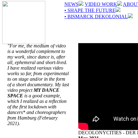
NEWS
VIDEO WORK
ABOU
• SHAPE THE FUTURE
• BISMARCK DEKOLONIAL
"For me, the medium of video
is a wonderful complement to
my work, since dance is, after
all, ephemeral and short-lived.
I have realized various video
works so far, from experimental
to on stage and/or in the form
of a short documentary. My last
video project
MY DANCE
SPACE
is a good example,
which I realized as a reflection
of the first lockdown with
dancers* and choreographers
from Hamburg (February
2021).
DECOLONYCITIES - DER 