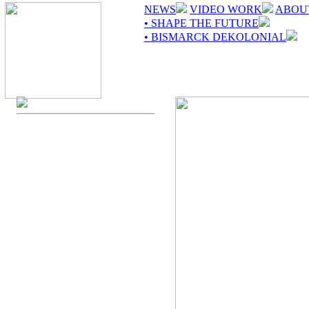
NEWS
VIDEO WORK
ABOU
• SHAPE THE FUTURE
• BISMARCK DEKOLONIAL