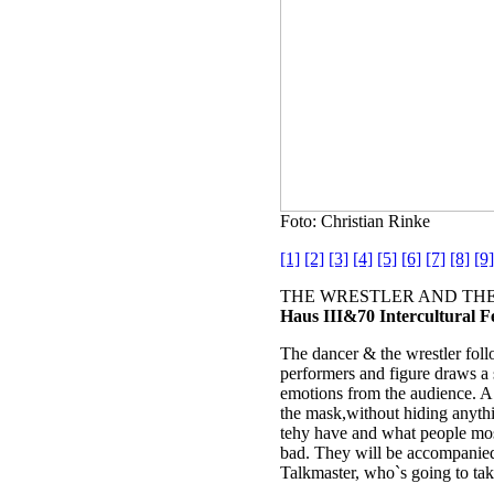
Foto: Christian Rinke
[1]
[2]
[3]
[4]
[5]
[6]
[7]
[8]
[9]
THE WRESTLER AND THE 
Haus III&70 Intercultural F
The dancer & the wrestler follo
performers and figure draws a s
emotions from the audience. 
the mask,without hiding anythin
tehy have and what people mos
bad. They will be accompanied
Talkmaster, who`s going to take