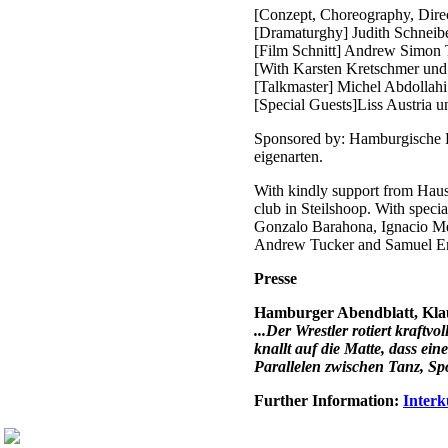
[Conzept, Choreography, Direc
[Dramaturghy] Judith Schneib
[Film Schnitt] Andrew Simon T
[With Karsten Kretschmer und
[Talkmaster] Michel Abdollahi
[Special Guests]Liss Austria 
Sponsored by: Hamburgische Ku
eigenarten.
With kindly support from Haus
club in Steilshoop. With speci
Gonzalo Barahona, Ignacio Me
Andrew Tucker and Samuel En
Presse
Hamburger Abendblatt, Klau
...Der Wrestler rotiert kraft
knallt auf die Matte, dass ei
Parallelen zwischen Tanz, Sp
Further Information:
Interk