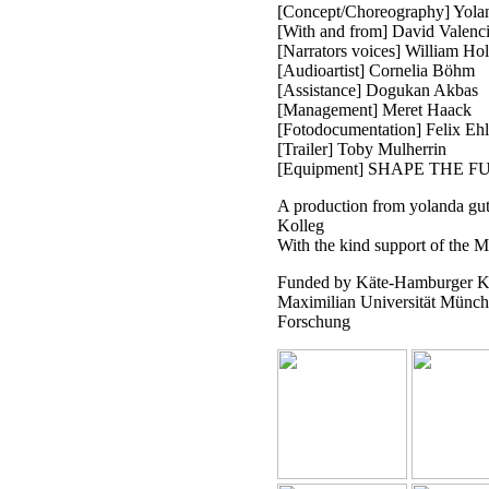
[Concept/Choreography] Yolan
[With and from] David Valenc
[Narrators voices] William Ho
[Audioartist] Cornelia Böhm
[Assistance] Dogukan Akbas
[Management] Meret Haack
[Fotodocumentation] Felix Ehl
[Trailer] Toby Mulherrin
[Equipment] SHAPE THE F
A production from yolanda gut
Kolleg
With the kind support of the
Funded by Käte-Hamburger Kol
Maximilian Universität Münch
Forschung