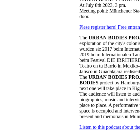
At July 8th 2023, 3 pm.
Meeting point: Münchener Stad
door.
Plese register here! Free entra
The
URBAN BODIES PRO
exploration of the city's coloni
wurden sie 2017 beim Internat
2019 beim Internationalen T
beim Festival DIE IRRITIERET
Teatro en tu Barrio in Mexiko-
Jalisco in Guadalajara realisiert
The
URBAN BODIES PRO
BODIES
project by Hamburg-
next one will take place in Ki
The audience will listen to audi
biographies, music and interv
place to place. A performative
space is occupied and interve
present and memorials in Muni
Listen to this podcast about t