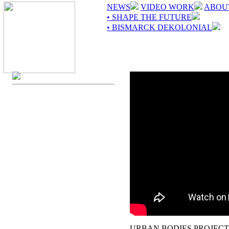
NEWS
VIDEO WORK
ABOU
• SHAPE THE FUTURE
• BISMARCK DEKOLONIAL
URBAN BODIES PROJECT