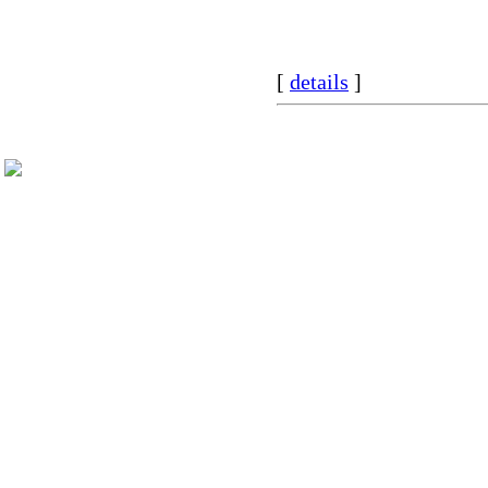
[
details
]