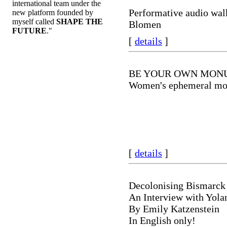
international team under the
Performative audio wal
new platform founded by
myself called
SHAPE THE
Blomen
FUTURE
."
[
details
]
BE YOUR OWN MON
Women's ephemeral m
[
details
]
Decolonising Bismarck
An Interview with Yola
By Emily Katzenstein
In English only!