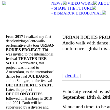
NEWS
VIDEO WORK
ABOU
• SHAPE THE FUTURE
• BISMARCK DEKOLONIAL
From
2017
I realized my first
URBAN BODIES PRO
decolonizing-silent-walk-
Audio walk with dance i
performative city tour
URBAN
conference "global dis:
BODIES PROJECT
. This
was invited to the international
festival
THEATER DER
WELT
. Afterwards, this
project was invited to
Amsterdam, to the international
[
details
]
dance festival
JULIDANS
,
and to Stuttgart, to the festival
DIE IRRITIERTE STADT
.
Later, the project
EchoCity-created by us
DECOLONYCITIES
September 19th & 20t
followed in Hamburg in 2019
and 2021. Both will be
Venue and time: to be 
supervised by a diverse and