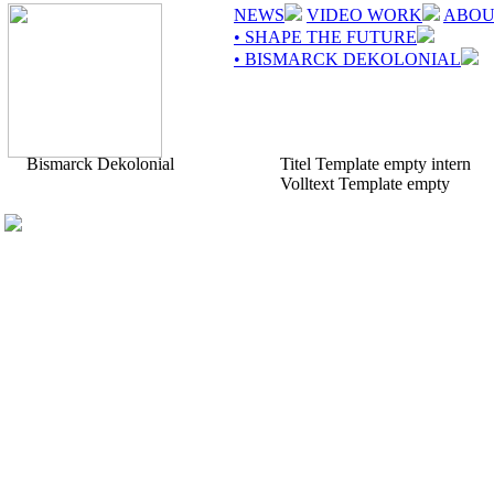
NEWS
VIDEO WORK
ABOU
• SHAPE THE FUTURE
• BISMARCK DEKOLONIAL
Bismarck Dekolonial
Titel Template empty intern
Volltext Template empty