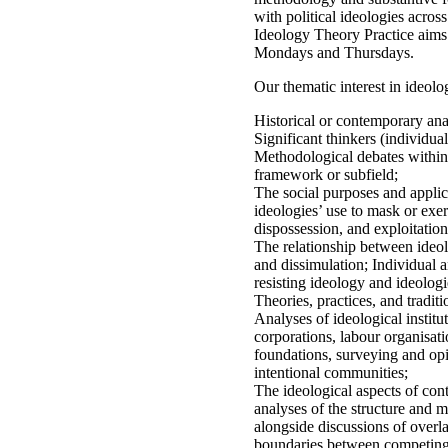
with political ideologies across
Ideology Theory Practice aims
Mondays and Thursdays.
Our thematic interest in ideolog
Historical or contemporary anal
Significant thinkers (individual
Methodological debates within i
framework or subfield;
The social purposes and applica
ideologies’ use to mask or exe
dispossession, and exploitation
The relationship between ideolo
and dissimulation; Individual a
resisting ideology and ideologi
Theories, practices, and traditi
Analyses of ideological institu
corporations, labour organisati
foundations, surveying and opi
intentional communities;
The ideological aspects of con
analyses of the structure and 
alongside discussions of overl
boundaries between competing