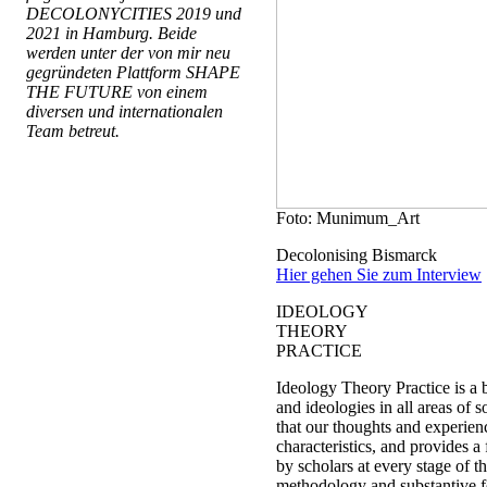
DECOLONYCITIES 2019 und
2021 in Hamburg. Beide
werden unter der von mir neu
gegründeten Plattform SHAPE
THE FUTURE von einem
diversen und internationalen
Team betreut.
Foto: Munimum_Art
Decolonising Bismarck
Hier gehen Sie zum Interview
IDEOLOGY
THEORY
PRACTICE
Ideology Theory Practice is a 
and ideologies in all areas of s
that our thoughts and experien
characteristics, and provides 
by scholars at every stage of the
methodology and substantive f