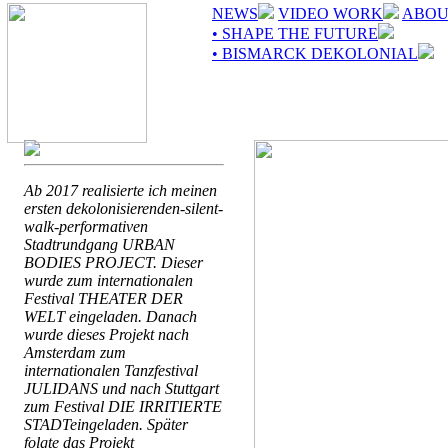
NEWS
VIDEO WORK
ABOU
• SHAPE THE FUTURE
• BISMARCK DEKOLONIAL
Ab 2017 realisierte ich meinen
ersten dekolonisierenden-silent-
walk-performativen
Stadtrundgang URBAN
BODIES PROJECT. Dieser
wurde zum internationalen
Festival THEATER DER
WELT eingeladen. Danach
wurde dieses Projekt nach
Amsterdam zum
internationalen Tanzfestival
JULIDANS und nach Stuttgart
zum Festival DIE IRRITIERTE
STADTeingeladen. Später
folgte das Projekt