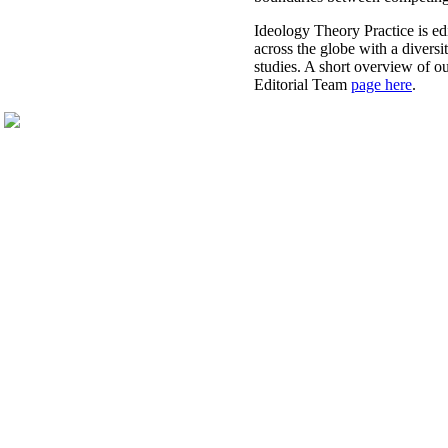
​Ideology Theory Practice is ed
across the globe with a diversit
studies. A short overview of o
Editorial Team
page here
.